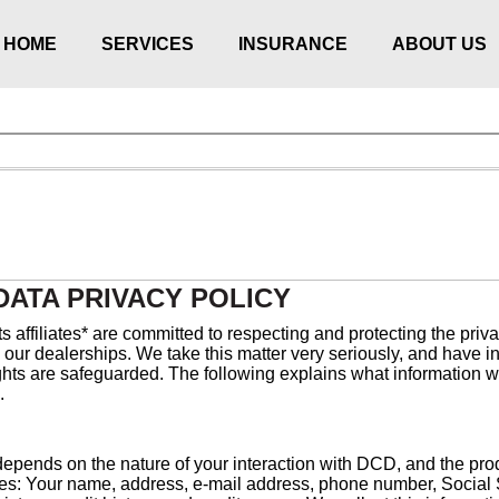
HOME
SERVICES
INSURANCE
ABOUT US