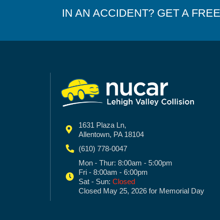
IN AN ACCIDENT? GET A FRE
1631 Plaza Ln,
Allentown, PA 18104
(610) 778-0047
Mon - Thur: 8:00am - 5:00pm
Fri - 8:00am - 6:00pm
Sat - Sun:
Closed
Closed May 25, 2026 for Memorial Day