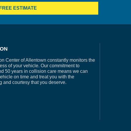
FREE ESTIMATE
ION
on Center of Allentown constantly monitors the
ess of your vehicle. Our commitment to
nd 50 years in collision care means we can
vehicle on time and treat you with the
g and courtesy that you deserve.