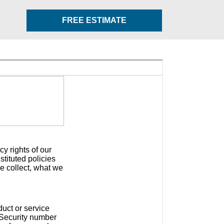
FREE ESTIMATE