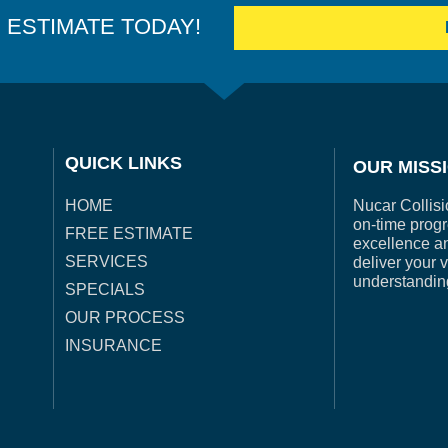
E ESTIMATE TODAY!
QUICK LINKS
OUR MISS
Nucar Collisi
HOME
on-time progr
FREE ESTIMATE
excellence a
SERVICES
deliver your 
understandin
SPECIALS
OUR PROCESS
INSURANCE