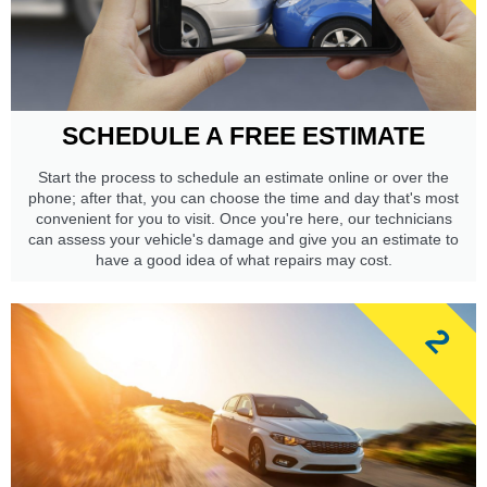
SCHEDULE A FREE ESTIMATE
Start the process to schedule an estimate online or over the
phone; after that, you can choose the time and day that's most
convenient for you to visit. Once you're here, our technicians
can assess your vehicle's damage and give you an estimate to
have a good idea of what repairs may cost.
2