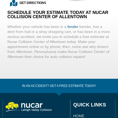
GET DIRECTIONS
SCHEDULE YOUR ESTIMATE TODAY AT NUCAR
COLLISION CENTER OF ALLENTOWN
Whether your vehicle has been in a
fender
bender, has a
dent from hail or a stray shopping cart, or has been in a more
serious accident, we invite you to schedule a free estimate at
Nucar Collision Center of Allentown today. Make your
appointment online or by phone; then, come see why drivers
from
Allentown, Pennsylvania
make Nucar Collision Center of
Allentown their choice for auto collision repairs!
IN AN ACCIDENT? GET A FREE ESTIMATE TODAY!
QUICK LINKS
HOME