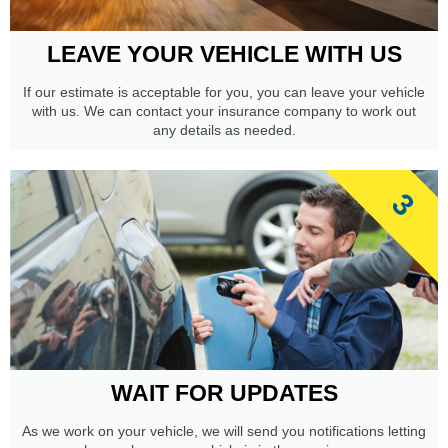
LEAVE YOUR VEHICLE WITH US
If our estimate is acceptable for you, you can leave your vehicle
with us. We can contact your insurance company to work out
any details as needed.
3
WAIT FOR UPDATES
As we work on your vehicle, we will send you notifications letting