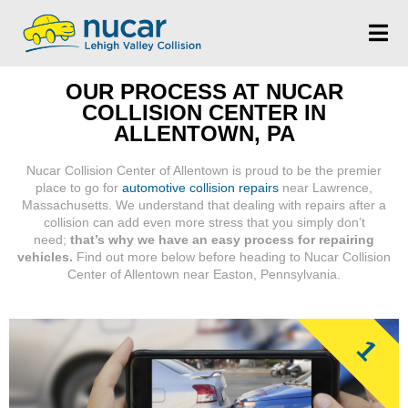
OUR PROCESS AT NUCAR
COLLISION CENTER IN
ALLENTOWN, PA
Nucar Collision Center of Allentown is proud to be the premier
place to go for
automotive collision repairs
near Lawrence,
Massachusetts. We understand that dealing with repairs after a
collision can add even more stress that you simply don’t
need;
that’s why we have an easy process for repairing
vehicles.
Find out more below before heading to Nucar Collision
Center of Allentown near Easton, Pennsylvania.
1