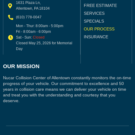
1631 Plaza Ln,
FREE ESTIMATE
Allentown, PA 18104
SERVICES
(610) 778-0047
SPECIALS
Mon - Thur: 8:00am - 5:00pm
OUR PROCESS
Fri - 8:00am - 6:00pm
INSURANCE
Sat - Sun:
Closed
Closed May 25, 2026 for Memorial
Day
OUR MISSION
Nucar Collision Center of Allentown constantly monitors the on-time
progress of your vehicle. Our commitment to excellence and 50
years in collision care means we can deliver your vehicle on time
and treat you with the understanding and courtesy that you
deserve.