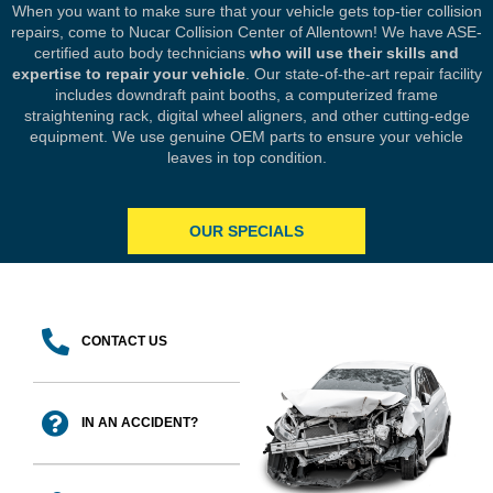
When you want to make sure that your vehicle gets top-tier collision
repairs, come to Nucar Collision Center of Allentown! We have ASE-
certified auto body technicians
who will use their skills and
expertise to repair your vehicle
. Our state-of-the-art repair facility
includes downdraft paint booths, a computerized frame
straightening rack, digital wheel aligners, and other cutting-edge
equipment. We use genuine OEM parts to ensure your vehicle
leaves in top condition.
OUR SPECIALS
CONTACT US
IN AN ACCIDENT?