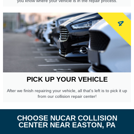
you know where your vehicle is in the repair process.
4
PICK UP YOUR VEHICLE
After we finish repairing your vehicle, all that's left is to pick it up
from our collision repair center!
CHOOSE NUCAR COLLISION
CENTER NEAR EASTON, PA