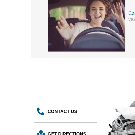
Cal
vas
CONTACT US
GET DIRECTIONS