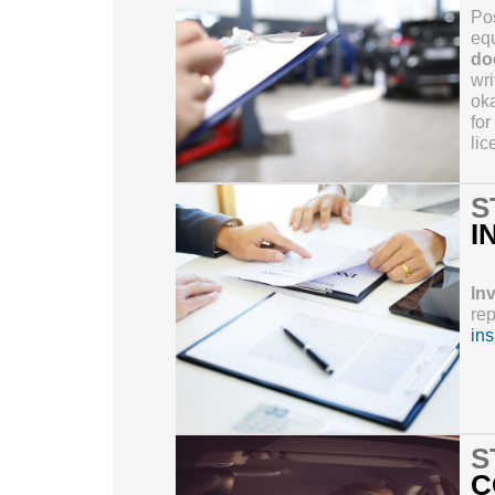
Pos
equ
do
wri
oka
for
lic
S
I
In
rep
in
S
C