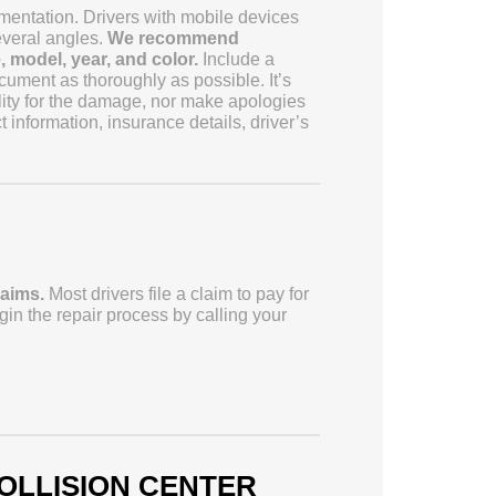
entation. Drivers with mobile devices
veral angles.
We recommend
 model, year, and color.
Include a
cument as thoroughly as possible. It’s
ility for the damage, nor make apologies
 information, insurance details, driver’s
laims.
Most drivers file a claim to pay for
n the repair process by calling your
OLLISION CENTER