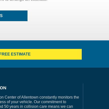
LS
FREE ESTIMATE
ION
on Center of Allentown constantly monitors the
ess of your vehicle. Our commitment to
nd 50 years in collision care means we can