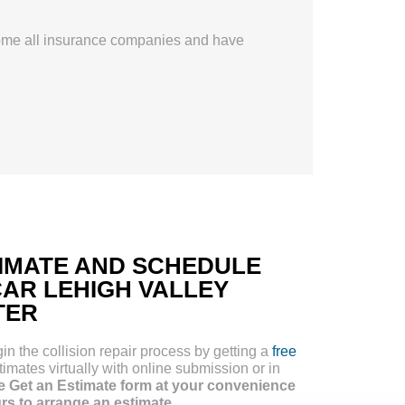
ome all insurance companies and have
TIMATE AND SCHEDULE
CAR LEHIGH VALLEY
TER
 the collision repair process by getting a
free
imates virtually with online submission or in
e Get an Estimate form at your convenience
urs to arrange an estimate.