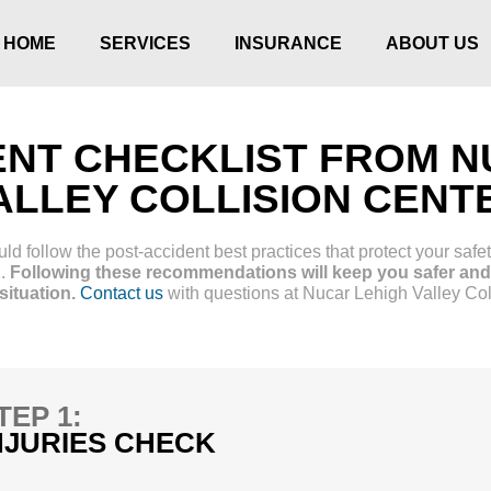
HOME
SERVICES
INSURANCE
ABOUT US
ENT CHECKLIST FROM N
ALLEY COLLISION CENT
d follow the post-accident best practices that protect your safet
g.
Following these recommendations will keep you safer and 
ituation.
Contact us
with questions at Nucar Lehigh Valley Col
TEP 1:
NJURIES CHECK