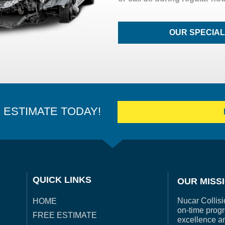
OUR SPECIA
E ESTIMATE TODAY!
QUICK LINKS
OUR MISS
Nucar Collisi
HOME
on-time progr
FREE ESTIMATE
excellence a