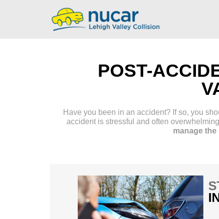
POST-ACCID
V
Have you been in an accident? If so, you shoul
accident is stressful and often overwhelmin
manage the s
S
I