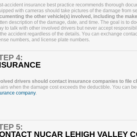
t-accident insurance best practice recommends thorough docum
ipped with cameras should take pictures of the damage from se
cumenting the other vehicle(s) involved, including the make,
tten description of the damage, date, and time. The goal is to do
y to talk with other involved drivers but never accept responsib
 the accident regardless of the details. You can exchange contact
ense numbers, and license plate numbers.
TEP 4:
NSURANCE
volved drivers should contact insurance companies to file c
airs when the damage cost exceeds the deductible. You can begi
surance company
.
TEP 5:
ONTACT NUCAR LEHIGH VALLEY C