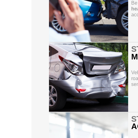
Be 
hea
acc
S
M
Veh
roa
sen
S
A