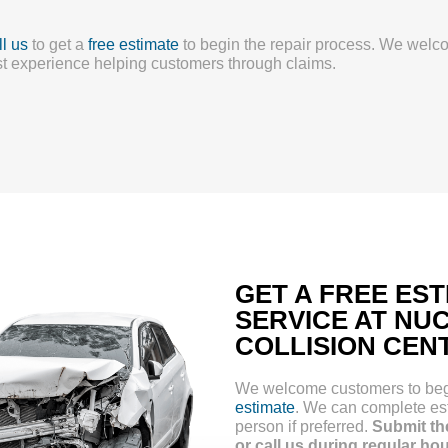
l us
to get a
free estimate
to begin the repair process. We welc
t experience helping customers through claims.
GET A FREE ES
SERVICE AT NU
COLLISION CEN
We welcome customers to begin
estimate
. We can complete est
person if preferred.
Submit th
or call us during regular ho