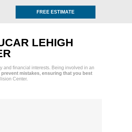
FREE ESTIMATE
UCAR LEHIGH
ER
y and financial interests. Being involved in an
prevent mistakes, ensuring that you best
lision Center.