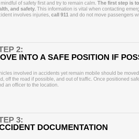
mindful of safety first and try to remain calm.
The first step is 
lth, and safety.
This information is vital when contacting emerg
ident involves injuries,
call 911
and do not move passengers with
TEP 2:
OVE INTO A SAFE POSITION IF POS
icles involved in accidents yet remain mobile should be moved o
d, off the road if possible, and out of traffic. Once positioned saf
d an officer to the location.
TEP 3:
CCIDENT DOCUMENTATION