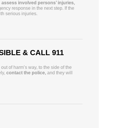
to assess involved persons’ injuries,
ency response in the next step. If the
 serious injuries.
SIBLE & CALL 911
ut of harm’s way, to the side of the
ely,
contact the police,
and they will