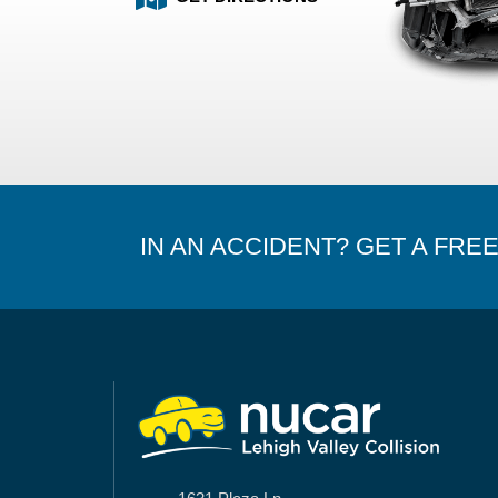
IN AN ACCIDENT? GET A FRE