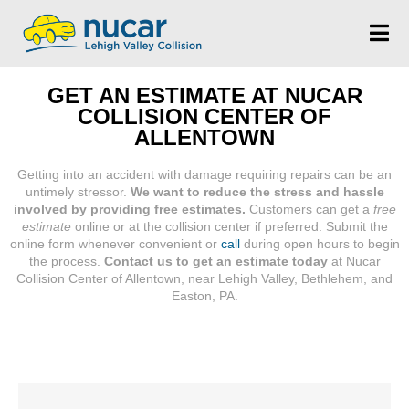
GET AN ESTIMATE AT NUCAR
COLLISION CENTER OF
ALLENTOWN
Getting into an accident with damage requiring repairs can be an
untimely stressor.
We want to reduce the stress and hassle
involved by providing free estimates.
Customers can get a
free
estimate
online or at the collision center if preferred. Submit the
online form whenever convenient or
call
during open hours to begin
the process.
Contact us to get an estimate today
at Nucar
Collision Center of Allentown, near Lehigh Valley, Bethlehem, and
Easton, PA.