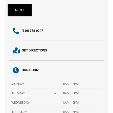
(610) 778-0047
GET DIRECTIONS
OUR HOURS
MONDAY
–
8AM - 6PM
TUESDAY
–
8AM - 6PM
WEDNESDAY
–
8AM - 6PM
THURSDAY
–
8AM - 6PM