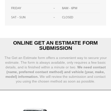
FRIDAY
–
8AM - 6PM
SAT - SUN
–
CLOSED
ONLINE GET AN ESTIMATE FORM
SUBMISSION
The Get an Estimate form offers a convenient way to secure your
estimate. The form is always available, only requires a few basic
details, and is finished within a minute or two.
We need contact
(name, preferred contact method) and vehicle (year, make,
model) information.
We will review the submission and contact
you using the chosen method as soon as possible.