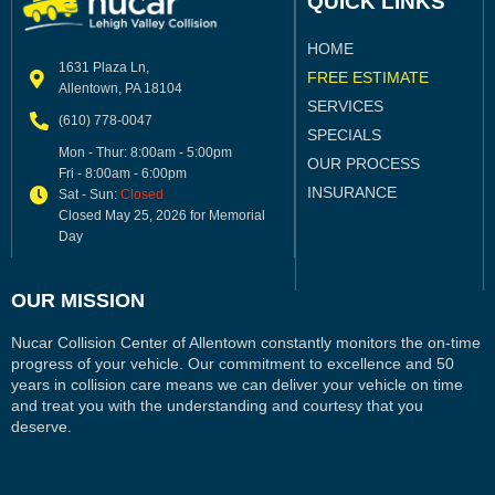
QUICK LINKS
HOME
1631 Plaza Ln,
FREE ESTIMATE
Allentown, PA 18104
SERVICES
(610) 778-0047
SPECIALS
Mon - Thur: 8:00am - 5:00pm
OUR PROCESS
Fri - 8:00am - 6:00pm
INSURANCE
Sat - Sun:
Closed
Closed May 25, 2026 for Memorial
Day
OUR MISSION
Nucar Collision Center of Allentown constantly monitors the on-time
progress of your vehicle. Our commitment to excellence and 50
years in collision care means we can deliver your vehicle on time
and treat you with the understanding and courtesy that you
deserve.