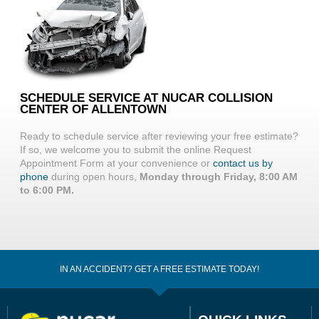
SCHEDULE SERVICE AT NUCAR COLLISION
CENTER OF ALLENTOWN
Ready to schedule service after reviewing your free estimate?
If so, we welcome you to submit the online Request
Appointment Form at your convenience or
contact us by
phone
during open hours,
Monday through Friday, 8:00 AM
to 6:00 PM.
IN AN ACCIDENT? GET A FREE ESTIMATE TODAY!