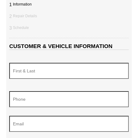
1
Information
2
Repair Details
3
Schedule
CUSTOMER & VEHICLE INFORMATION
Name
*
Phone
*
Email
*