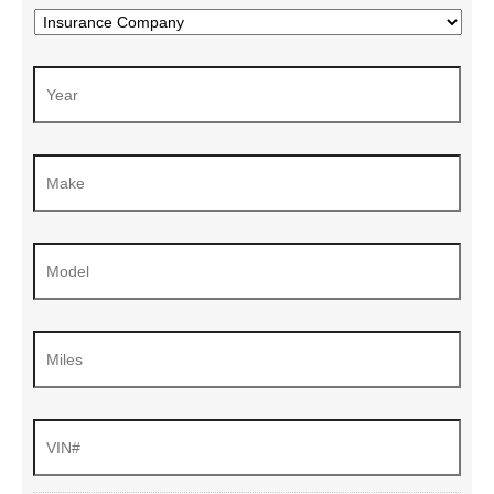
Choose
Your
Insurance
Year
*
Company
*
Make
*
Model
*
Miles
VIN#
*